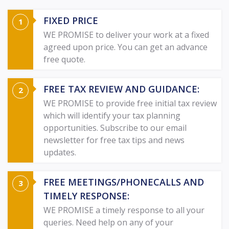
FIXED PRICE
WE PROMISE to deliver your work at a fixed
agreed upon price. You can get an advance
free quote.
FREE TAX REVIEW AND GUIDANCE:
WE PROMISE to provide free initial tax review
which will identify your tax planning
opportunities. Subscribe to our email
newsletter for free tax tips and news
updates.
FREE MEETINGS/PHONECALLS AND
TIMELY RESPONSE:
WE PROMISE a timely response to all your
queries. Need help on any of your