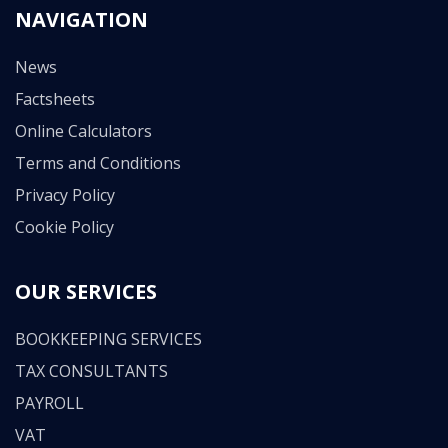
NAVIGATION
News
Factsheets
Online Calculators
Terms and Conditions
Privacy Policy
Cookie Policy
OUR SERVICES
BOOKKEEPING SERVICES
TAX CONSULTANTS
PAYROLL
VAT