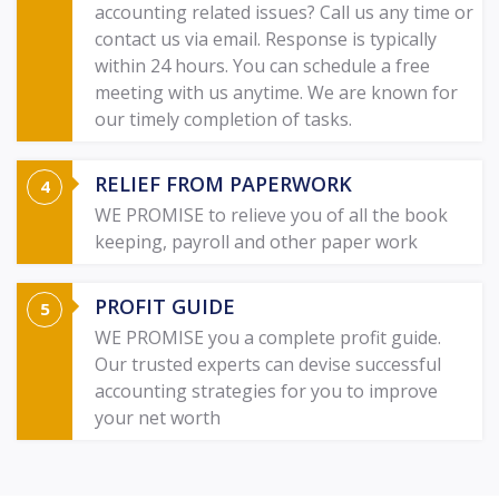
accounting related issues? Call us any time or
contact us via email. Response is typically
within 24 hours. You can schedule a free
meeting with us anytime. We are known for
our timely completion of tasks.
RELIEF FROM PAPERWORK
WE PROMISE to relieve you of all the book
keeping, payroll and other paper work
PROFIT GUIDE
WE PROMISE you a complete profit guide.
Our trusted experts can devise successful
accounting strategies for you to improve
your net worth