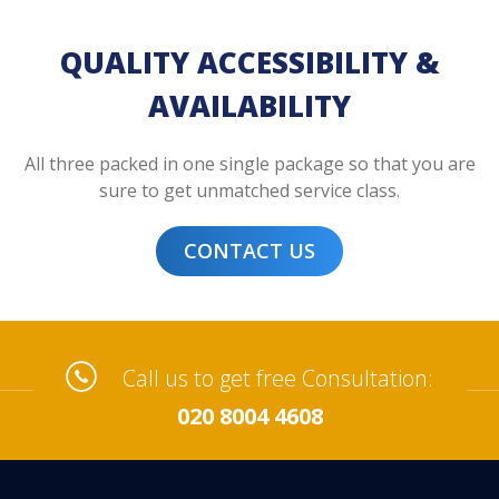
QUALITY ACCESSIBILITY &
AVAILABILITY
All three packed in one single package so that you are
sure to get unmatched service class.
CONTACT US
Call us to get free Consultation:
020 8004 4608