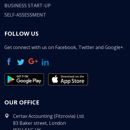
BUSINESS START-UP
SELF-ASSESSMENT
FOLLOW US
Get connect with us on Facebook, Twitter and Google+.
OUR OFFICE
Certax Accounting (Fitzrovia) Ltd.
83 Baker street, London
W1U 6AG UK