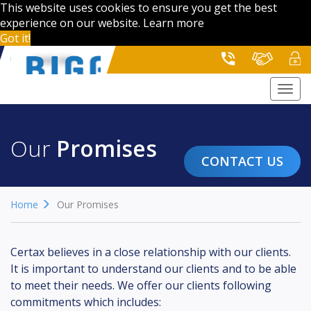
This website uses cookies to ensure you get the best
experience on our website.
Learn more
Got it!
Togg
navi
Our
Promises
CONTACT US
Home
Our Promises
Certax believes in a close relationship with our clients.
It is important to understand our clients and to be able
to meet their needs. We offer our clients following
commitments which includes: