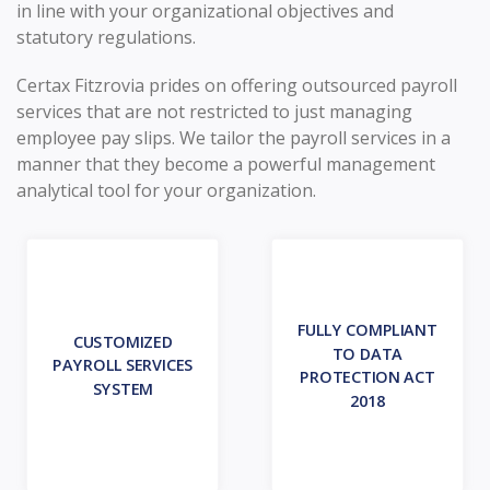
in line with your organizational objectives and
statutory regulations.
Certax Fitzrovia prides on offering outsourced payroll
services that are not restricted to just managing
employee pay slips. We tailor the payroll services in a
manner that they become a powerful management
analytical tool for your organization.
FULLY COMPLIANT
CUSTOMIZED
TO DATA
PAYROLL SERVICES
PROTECTION ACT
SYSTEM
2018