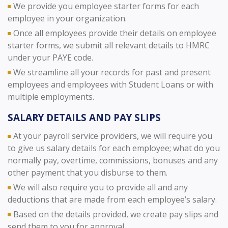
We provide you employee starter forms for each
employee in your organization.
Once all employees provide their details on employee
starter forms, we submit all relevant details to HMRC
under your PAYE code.
We streamline all your records for past and present
employees and employees with Student Loans or with
multiple employments.
SALARY DETAILS AND PAY SLIPS
At your payroll service providers, we will require you
to give us salary details for each employee; what do you
normally pay, overtime, commissions, bonuses and any
other payment that you disburse to them.
We will also require you to provide all and any
deductions that are made from each employee’s salary.
Based on the details provided, we create pay slips and
send them to you for approval.