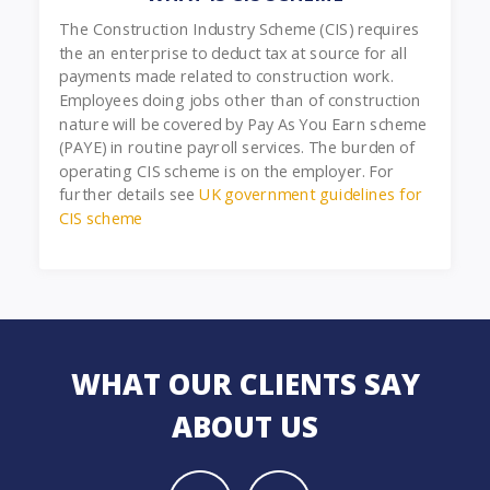
The Construction Industry Scheme (CIS) requires
the an enterprise to deduct tax at source for all
payments made related to construction work.
Employees doing jobs other than of construction
nature will be covered by Pay As You Earn scheme
(PAYE) in routine payroll services. The burden of
operating CIS scheme is on the employer. For
further details see
UK government guidelines for
CIS scheme
WHAT OUR CLIENTS SAY
ABOUT US