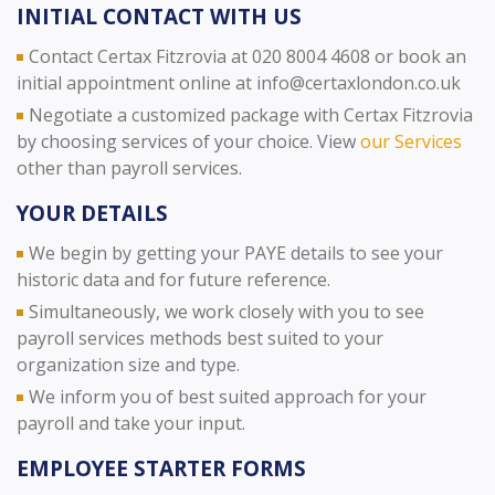
INITIAL CONTACT WITH US
Contact Certax Fitzrovia at 020 8004 4608 or book an
initial appointment online at info@certaxlondon.co.uk
Negotiate a customized package with Certax Fitzrovia
by choosing services of your choice. View
our Services
other than payroll services.
YOUR DETAILS
We begin by getting your PAYE details to see your
historic data and for future reference.
Simultaneously, we work closely with you to see
payroll services methods best suited to your
organization size and type.
We inform you of best suited approach for your
payroll and take your input.
EMPLOYEE STARTER FORMS