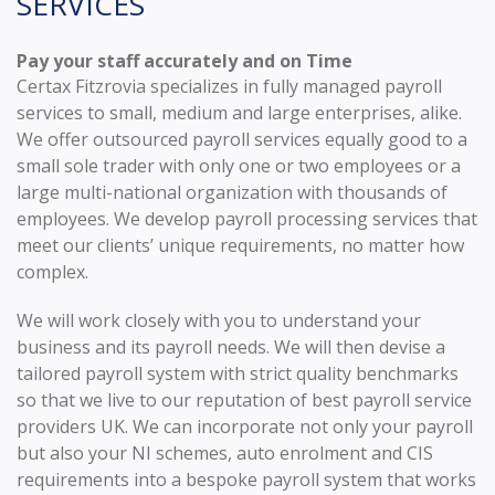
SERVICES
Pay your staff accurately and on Time
Certax Fitzrovia specializes in fully managed payroll
services to small, medium and large enterprises, alike.
We offer outsourced payroll services equally good to a
small sole trader with only one or two employees or a
large multi-national organization with thousands of
employees. We develop payroll processing services that
meet our clients’ unique requirements, no matter how
complex.
We will work closely with you to understand your
business and its payroll needs. We will then devise a
tailored payroll system with strict quality benchmarks
so that we live to our reputation of best payroll service
providers UK. We can incorporate not only your payroll
but also your NI schemes, auto enrolment and CIS
requirements into a bespoke payroll system that works