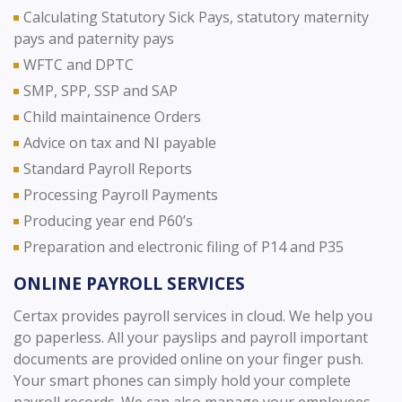
Calculating Statutory Sick Pays, statutory maternity
pays and paternity pays
WFTC and DPTC
SMP, SPP, SSP and SAP
Child maintainence Orders
Advice on tax and NI payable
Standard Payroll Reports
Processing Payroll Payments
Producing year end P60’s
Preparation and electronic filing of P14 and P35
ONLINE PAYROLL SERVICES
Certax provides payroll services in cloud. We help you
go paperless. All your payslips and payroll important
documents are provided online on your finger push.
Your smart phones can simply hold your complete
payroll records. We can also manage your employees