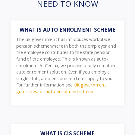
NEED TO KNOW
WHAT IS AUTO ENROLMENT SCHEME
The uk government has introduces workplace
pension scheme where in both the employer and
the employee contributes to the state pension
fund of the employee. This is known as auto-
enrolment. At Certax, we provide a fully complaint
auto enrolment solution. Even if you employ a
single staff, auto enrloment duties apply to you.
For further information see
UK government
guidelines for auto-enrolment scheme
WHAT IS CIS SCHEME