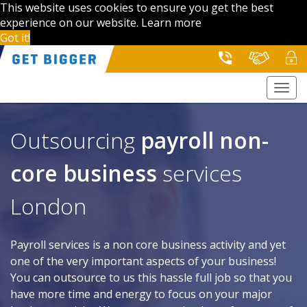
This website uses cookies to ensure you get the best
experience on our website.
Learn more
Got it!
Togg
navi
Outsourcing
payroll
non-
core business
services
London
Payroll services is a non core business activity and yet
one of the very important aspects of your business!
You can outsource to us this hassle full job so that you
have more time and energy to focus on your major