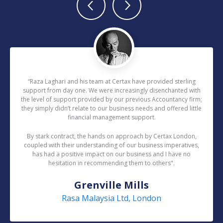
“Raza Laghari and his team at Certax have provided sterling
support from day one. We were increasingly disenchanted with
the level of support provided by our previous Accountancy firm;
they simply didn’t relate to our business needs and offered little
financial management support.
By stark contract, the hands on approach by Certax London,
coupled with their understanding of our business imperatives,
has had a positive impact on our business and I have no
hesitation in recommending them to others".
Grenville Mills
Rasa Malaysia Ltd, London