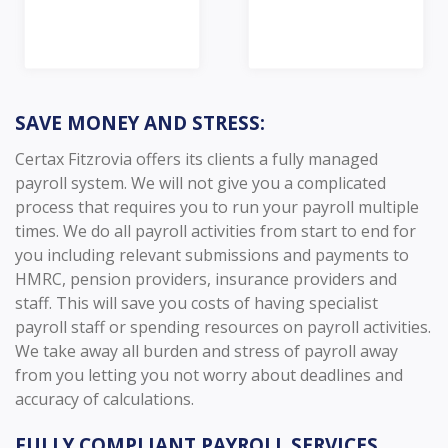
SAVE MONEY AND STRESS:
Certax Fitzrovia offers its clients a fully managed
payroll system. We will not give you a complicated
process that requires you to run your payroll multiple
times. We do all payroll activities from start to end for
you including relevant submissions and payments to
HMRC, pension providers, insurance providers and
staff. This will save you costs of having specialist
payroll staff or spending resources on payroll activities.
We take away all burden and stress of payroll away
from you letting you not worry about deadlines and
accuracy of calculations.
FULLY COMPLIANT PAYROLL SERVICES