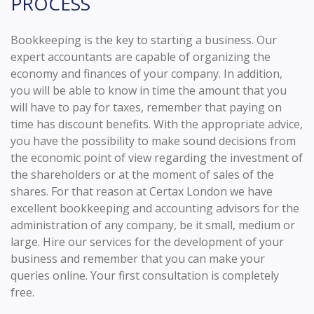
PROCESS
Bookkeeping is the key to starting a business. Our
expert accountants are capable of organizing the
economy and finances of your company. In addition,
you will be able to know in time the amount that you
will have to pay for taxes, remember that paying on
time has discount benefits. With the appropriate advice,
you have the possibility to make sound decisions from
the economic point of view regarding the investment of
the shareholders or at the moment of sales of the
shares. For that reason at Certax London we have
excellent bookkeeping and accounting advisors for the
administration of any company, be it small, medium or
large. Hire our services for the development of your
business and remember that you can make your
queries online. Your first consultation is completely
free.