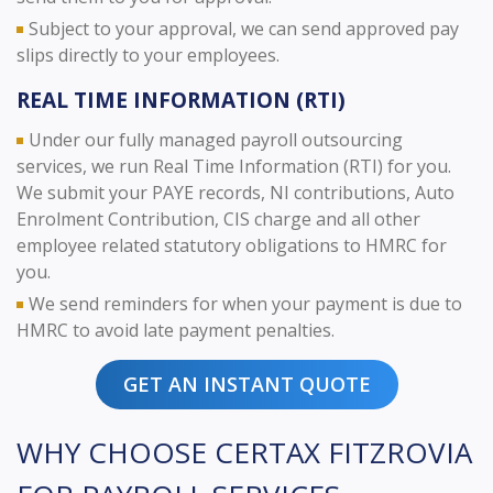
Subject to your approval, we can send approved pay
slips directly to your employees.
REAL TIME INFORMATION (RTI)
Under our fully managed payroll outsourcing
services, we run Real Time Information (RTI) for you.
We submit your PAYE records, NI contributions, Auto
Enrolment Contribution, CIS charge and all other
employee related statutory obligations to HMRC for
you.
We send reminders for when your payment is due to
HMRC to avoid late payment penalties.
GET AN INSTANT QUOTE
WHY CHOOSE CERTAX FITZROVIA