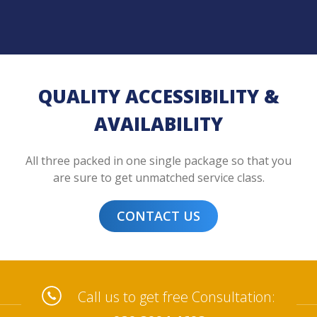
QUALITY ACCESSIBILITY &
AVAILABILITY
All three packed in one single package so that you
are sure to get unmatched service class.
CONTACT US
Call us to get free Consultation: