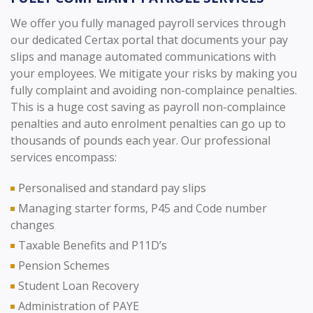
We offer you fully managed payroll services through
our dedicated Certax portal that documents your pay
slips and manage automated communications with
your employees. We mitigate your risks by making you
fully complaint and avoiding non-complaince penalties.
This is a huge cost saving as payroll non-complaince
penalties and auto enrolment penalties can go up to
thousands of pounds each year. Our professional
services encompass:
Personalised and standard pay slips
Managing starter forms, P45 and Code number
changes
Taxable Benefits and P11D’s
Pension Schemes
Student Loan Recovery
Administration of PAYE