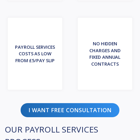
NO HIDDEN
PAYROLL SERVICES
CHARGES AND
COSTS AS LOW
FIXED ANNUAL
FROM £5/PAY SLIP
CONTRACTS
I WANT FREE CONSULTATION
OUR PAYROLL SERVICES