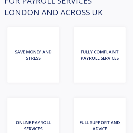
FOR PAYROLL SERVICES
LONDON AND ACROSS UK
SAVE MONEY AND
FULLY COMPLAINT
STRESS
PAYROLL SERVICES
ONLINE PAYROLL
FULL SUPPORT AND
SERVICES
ADVICE