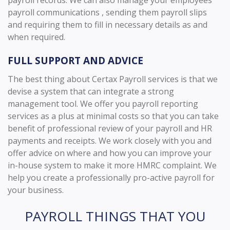
payroll communications , sending them payroll slips
and requiring them to fill in necessary details as and
when required.
FULL SUPPORT AND ADVICE
The best thing about Certax Payroll services is that we
devise a system that can integrate a strong
management tool. We offer you payroll reporting
services as a plus at minimal costs so that you can take
benefit of professional review of your payroll and HR
payments and receipts. We work closely with you and
offer advice on where and how you can improve your
in-house system to make it more HMRC complaint. We
help you create a professionally pro-active payroll for
your business.
PAYROLL THINGS THAT YOU