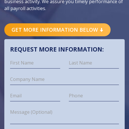
business activity. We assure you timely performance of
all payroll activities.
GET MORE INFORMATION BELOW
REQUEST MORE INFORMATION: