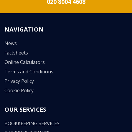
020 8004 4608
NAVIGATION
News
Factsheets
Online Calculators
Terms and Conditions
Privacy Policy
Cookie Policy
OUR SERVICES
BOOKKEEPING SERVICES