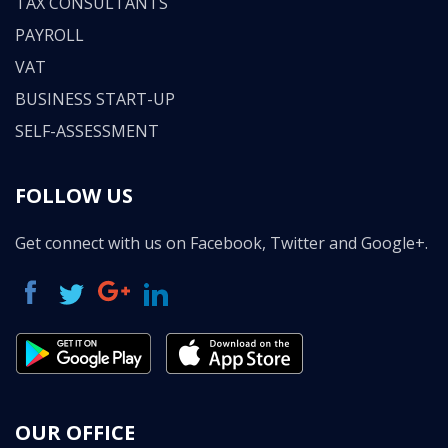
TAX CONSULTANTS
PAYROLL
VAT
BUSINESS START-UP
SELF-ASSESSMENT
FOLLOW US
Get connect with us on Facebook, Twitter and Google+.
OUR OFFICE