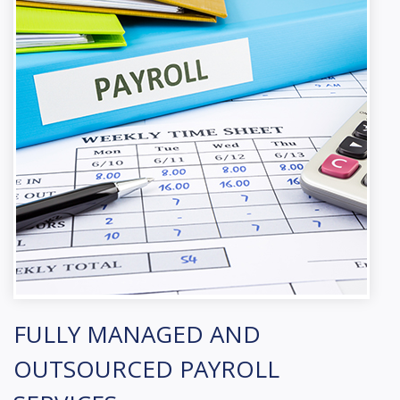
FULLY MANAGED AND
OUTSOURCED PAYROLL