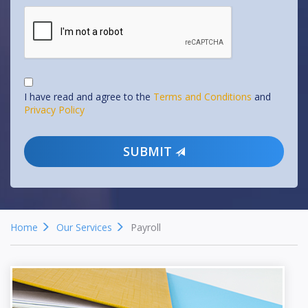
I have read and agree to the
Terms and Conditions
and
Privacy Policy
SUBMIT
Home
Our Services
Payroll