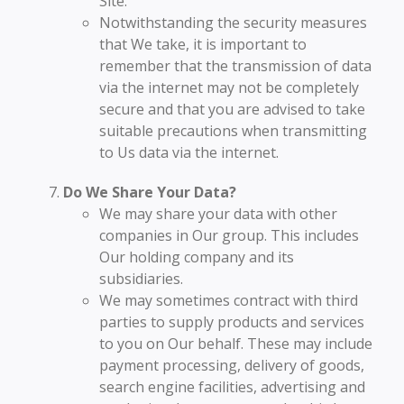
Site.
Notwithstanding the security measures
that We take, it is important to
remember that the transmission of data
via the internet may not be completely
secure and that you are advised to take
suitable precautions when transmitting
to Us data via the internet.
Do We Share Your Data?
We may share your data with other
companies in Our group. This includes
Our holding company and its
subsidiaries.
We may sometimes contract with third
parties to supply products and services
to you on Our behalf. These may include
payment processing, delivery of goods,
search engine facilities, advertising and