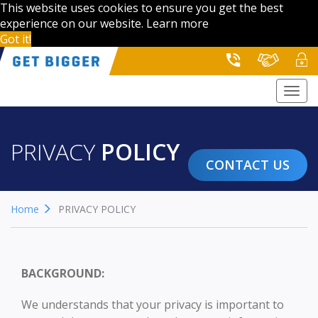
This website uses cookies to ensure you get the best
experience on our website.
Learn more
Got it!
Togg
navi
PRIVACY
POLICY
CONTACT US
Home
PRIVACY POLICY
BACKGROUND:
We understands that your privacy is important to