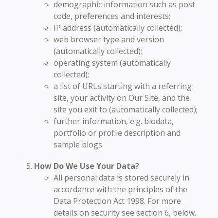
demographic information such as post
code, preferences and interests;
IP address (automatically collected);
web browser type and version
(automatically collected);
operating system (automatically
collected);
a list of URLs starting with a referring
site, your activity on Our Site, and the
site you exit to (automatically collected);
further information, e.g. biodata,
portfolio or profile description and
sample blogs.
How Do We Use Your Data?
All personal data is stored securely in
accordance with the principles of the
Data Protection Act 1998. For more
details on security see section 6, below.