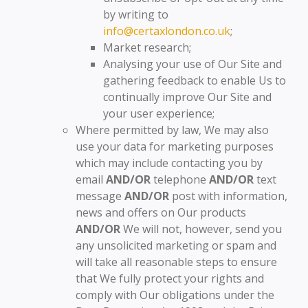
by writing to
info@certaxlondon.co.uk
;
Market research;
Analysing your use of Our Site and
gathering feedback to enable Us to
continually improve Our Site and
your user experience;
Where permitted by law, We may also
use your data for marketing purposes
which may include contacting you by
email
AND/OR
telephone
AND/OR
text
message
AND/OR
post with information,
news and offers on Our products
AND/OR
We will not, however, send you
any unsolicited marketing or spam and
will take all reasonable steps to ensure
that We fully protect your rights and
comply with Our obligations under the