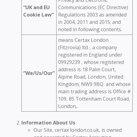
“UK and EU
Communications (EC Directive)
Cookie Law”
Regulations 2003 as amended
in 2004, 2011 and 2015; and
noted in following contents.
means Certax London
(Fitzrovia) ltd. , a company
registered in England under
09929239 , whose registered
address is 18 Palm Court,
“We/Us/Our”
Alpine Road, London, United
Kingdom, NW9 9BQ and whose
main trading address is Office #
109, 85 Tottenham Court Road,
London,.
Information About Us
Our Site, certax london.co.uk, is owned