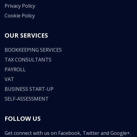
Privacy Policy
Cookie Policy
OUR SERVICES
BOOKKEEPING SERVICES
TAX CONSULTANTS
PAYROLL
VAT
BUSINESS START-UP
SELF-ASSESSMENT
FOLLOW US
Get connect with us on Facebook, Twitter and Google+.