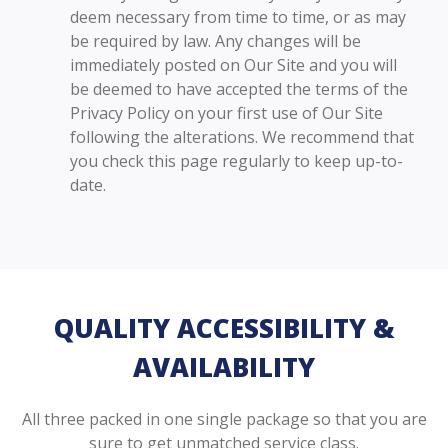
deem necessary from time to time, or as may
be required by law. Any changes will be
immediately posted on Our Site and you will
be deemed to have accepted the terms of the
Privacy Policy on your first use of Our Site
following the alterations. We recommend that
you check this page regularly to keep up-to-
date.
QUALITY ACCESSIBILITY &
AVAILABILITY
All three packed in one single package so that you are
sure to get unmatched service class.