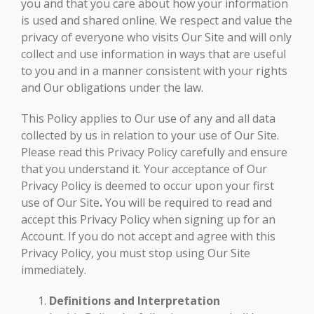
you and that you care about how your information
is used and shared online. We respect and value the
privacy of everyone who visits Our Site and will only
collect and use information in ways that are useful
to you and in a manner consistent with your rights
and Our obligations under the law.
This Policy applies to Our use of any and all data
collected by us in relation to your use of Our Site.
Please read this Privacy Policy carefully and ensure
that you understand it. Your acceptance of Our
Privacy Policy is deemed to occur upon your first
use of Our Site
.
You will be required to read and
accept this Privacy Policy when signing up for an
Account. If you do not accept and agree with this
Privacy Policy, you must stop using Our Site
immediately.
Definitions and Interpretation