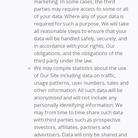
marketing. In some cases, the third
parties may require access to some or all
of your data. Where any of your data is
required for such a purpose, We will take
all reasonable steps to ensure that your
data will be handled safely, securely, and
in accordance with your rights, Our
obligations, and the obligations of the
third party under the law.
We may compile statistics about the use
of Our Site including data on traffic,
usage patterns, user numbers, sales and
other information. All such data will be
anonymised and will not include any
personally identifying information. We
may from time to time share such data
with third parties such as prospective
investors, affiliates, partners and
advertisers. Data will only be shared and