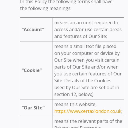
In this Policy the following terms shall have
the following meanings:
means an account required to
“Account”
access and/or use certain areas
and features of Our Site;
means a small text file placed
on your computer or device by
Our Site when you visit certain
parts of Our Site and/or when
“Cookie”
you use certain features of Our
Site. Details of the Cookies
used by Our Site are set out in
section 12, below;]
means this website,
“Our Site”
https://www.certaxlondon.co.uk
;
means the relevant parts of the
Privacy and Electronic