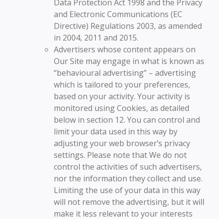
Data Protection Act 1998 and the Privacy
and Electronic Communications (EC
Directive) Regulations 2003, as amended
in 2004, 2011 and 2015.
Advertisers whose content appears on
Our Site may engage in what is known as
“behavioural advertising” – advertising
which is tailored to your preferences,
based on your activity. Your activity is
monitored using Cookies, as detailed
below in section 12. You can control and
limit your data used in this way by
adjusting your web browser’s privacy
settings. Please note that We do not
control the activities of such advertisers,
nor the information they collect and use.
Limiting the use of your data in this way
will not remove the advertising, but it will
make it less relevant to your interests