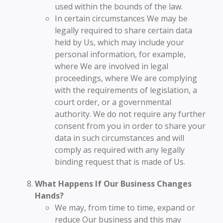
used within the bounds of the law.
In certain circumstances We may be
legally required to share certain data
held by Us, which may include your
personal information, for example,
where We are involved in legal
proceedings, where We are complying
with the requirements of legislation, a
court order, or a governmental
authority. We do not require any further
consent from you in order to share your
data in such circumstances and will
comply as required with any legally
binding request that is made of Us.
What Happens If Our Business Changes
Hands?
We may, from time to time, expand or
reduce Our business and this may