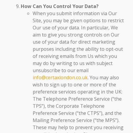
How Can You Control Your Data?
When you submit information via Our
Site, you may be given options to restrict
Our use of your data. In particular, We
aim to give you strong controls on Our
use of your data for direct marketing
purposes including the ability to opt-out
of receiving emails from Us which you
may do by writing to us with subject
unsubscribe to our email
info@certaxlondon.co.uk
. You may also
wish to sign up to one or more of the
preference services operating in the UK:
The Telephone Preference Service (“the
TPS”), the Corporate Telephone
Preference Service (“the CTPS”), and the
Mailing Preference Service (“the MPS”).
These may help to prevent you receiving