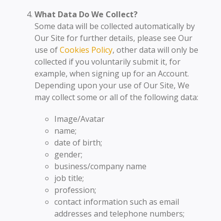
What Data Do We Collect?
Some data will be collected automatically by
Our Site for further details, please see Our
use of
Cookies Policy
, other data will only be
collected if you voluntarily submit it, for
example, when signing up for an Account.
Depending upon your use of Our Site, We
may collect some or all of the following data:
Image/Avatar
name;
date of birth;
gender;
business/company name
job title;
profession;
contact information such as email
addresses and telephone numbers;