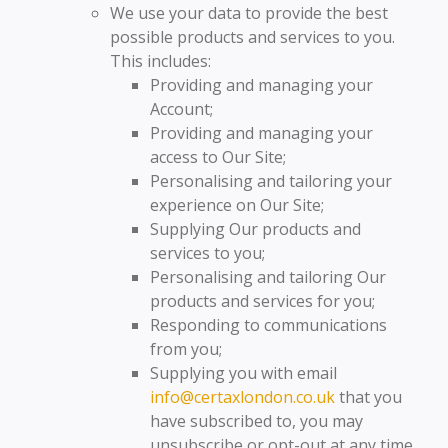
We use your data to provide the best
possible products and services to you.
This includes:
Providing and managing your
Account;
Providing and managing your
access to Our Site;
Personalising and tailoring your
experience on Our Site;
Supplying Our products and
services to you;
Personalising and tailoring Our
products and services for you;
Responding to communications
from you;
Supplying you with email
info@certaxlondon.co.uk
that you
have subscribed to, you may
unsubscribe or opt-out at any time