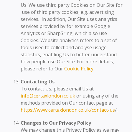
Us. We use third party Cookies on Our Site for
use of third party cookies, e.g. advertising
services. In addition, Our Site uses analytics
services provided by for example Google
Analytics or SharpSring, which also use
Cookies. Website analytics refers to a set of
tools used to collect and analyse usage
statistics, enabling Us to better understand
how people use Our Site. For more details,
please refer to Our
Cookie Policy
.
Contacting Us
To contact Us, please email Us at
info@certaxlondon.co.uk
or using any of the
methods provided on Our contact page at
https://www.certaxlondon.co.uk/contact-us
/.
Changes to Our Privacy Policy
We may change this Privacy Policy as we may