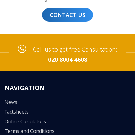
CONTACT US
Call us to get free Consultation:
020 8004 4608
NAVIGATION
News
Factsheets
Online Calculators
Terms and Conditions