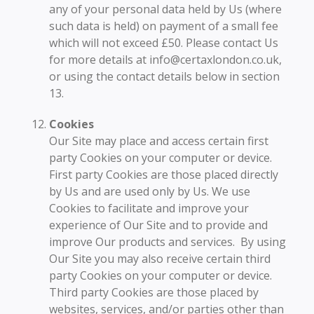
any of your personal data held by Us (where
such data is held) on payment of a small fee
which will not exceed £50. Please contact Us
for more details at info@certaxlondon.co.uk,
or using the contact details below in section
13.
Cookies
Our Site may place and access certain first
party Cookies on your computer or device.
First party Cookies are those placed directly
by Us and are used only by Us. We use
Cookies to facilitate and improve your
experience of Our Site and to provide and
improve Our products and services. By using
Our Site you may also receive certain third
party Cookies on your computer or device.
Third party Cookies are those placed by
websites, services, and/or parties other than