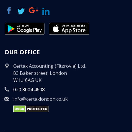
OUR OFFICE
Certax Accounting (Fitzrovia) Ltd.
83 Baker street, London
W1U 6AG UK
020 8004 4608
info@certaxlondon.co.uk