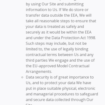
by using Our Site and submitting
information to Us. If We do store or
transfer data outside the EEA, We will
take all reasonable steps to ensure that
your data is treated as safely and
securely as it would be within the EEA
and under the Data Protection Act 1998.
Such steps may include, but not be
limited to, the use of legally binding
contractual terms between Us and any
third parties We engage and the use of
the EU-approved Model Contractual
Arrangements.
Data security is of great importance to
Us, and to protect your data We have
put in place suitable physical, electronic
and managerial procedures to safeguard
and secure data collected through Our