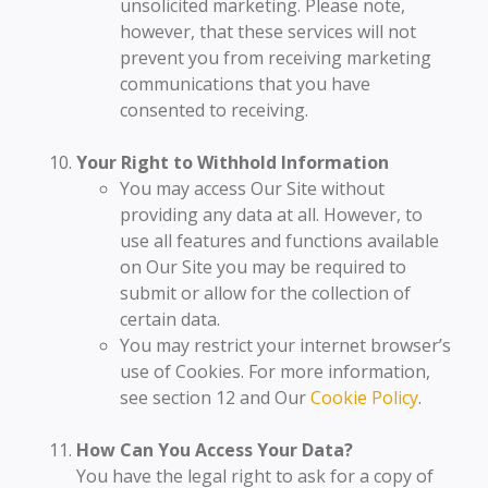
unsolicited marketing. Please note,
however, that these services will not
prevent you from receiving marketing
communications that you have
consented to receiving.
Your Right to Withhold Information
You may access Our Site without
providing any data at all. However, to
use all features and functions available
on Our Site you may be required to
submit or allow for the collection of
certain data.
You may restrict your internet browser’s
use of Cookies. For more information,
see section 12 and Our
Cookie Policy
.
How Can You Access Your Data?
You have the legal right to ask for a copy of