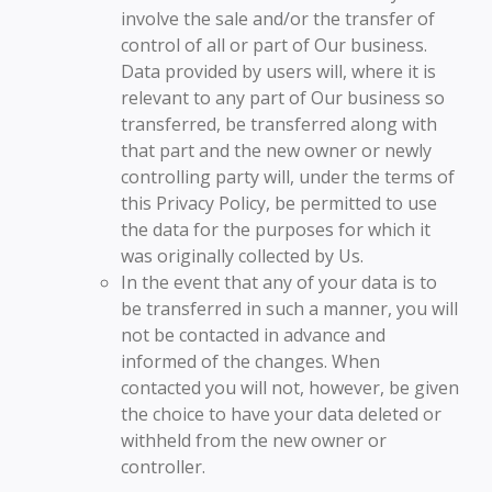
involve the sale and/or the transfer of
control of all or part of Our business.
Data provided by users will, where it is
relevant to any part of Our business so
transferred, be transferred along with
that part and the new owner or newly
controlling party will, under the terms of
this Privacy Policy, be permitted to use
the data for the purposes for which it
was originally collected by Us.
In the event that any of your data is to
be transferred in such a manner, you will
not be contacted in advance and
informed of the changes. When
contacted you will not, however, be given
the choice to have your data deleted or
withheld from the new owner or
controller.