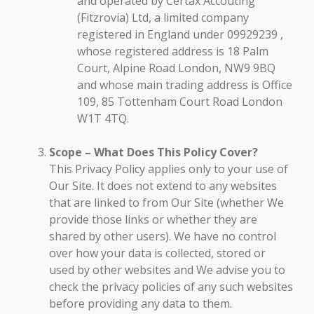
and operated by Certax Accouting
(Fitzrovia) Ltd, a limited company
registered in England under 09929239 ,
whose registered address is 18 Palm
Court, Alpine Road London, NW9 9BQ
and whose main trading address is Office
109, 85 Tottenham Court Road London
W1T 4TQ.
Scope – What Does This Policy Cover?
This Privacy Policy applies only to your use of
Our Site. It does not extend to any websites
that are linked to from Our Site (whether We
provide those links or whether they are
shared by other users). We have no control
over how your data is collected, stored or
used by other websites and We advise you to
check the privacy policies of any such websites
before providing any data to them.