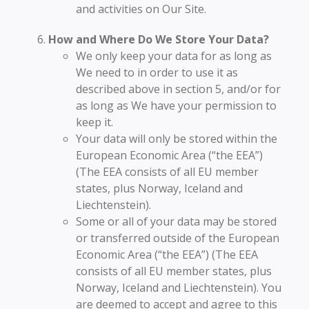
and activities on Our Site.
How and Where Do We Store Your Data?
We only keep your data for as long as
We need to in order to use it as
described above in section 5, and/or for
as long as We have your permission to
keep it.
Your data will only be stored within the
European Economic Area (“the EEA”)
(The EEA consists of all EU member
states, plus Norway, Iceland and
Liechtenstein).
Some or all of your data may be stored
or transferred outside of the European
Economic Area (“the EEA”) (The EEA
consists of all EU member states, plus
Norway, Iceland and Liechtenstein). You
are deemed to accept and agree to this