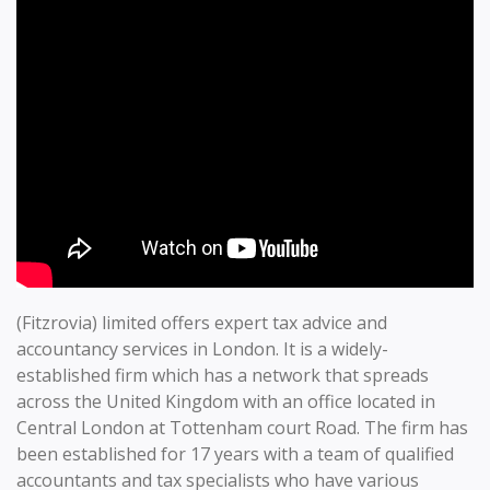
(Fitzrovia) limited offers expert tax advice and
accountancy services in London. It is a widely-
established firm which has a network that spreads
across the United Kingdom with an office located in
Central London at Tottenham court Road. The firm has
been established for 17 years with a team of qualified
accountants and tax specialists who have various