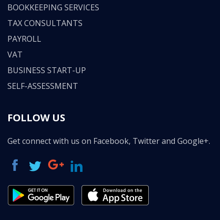
BOOKKEEPING SERVICES
TAX CONSULTANTS
PAYROLL
VAT
BUSINESS START-UP
SELF-ASSESSMENT
FOLLOW US
Get connect with us on Facebook, Twitter and Google+.