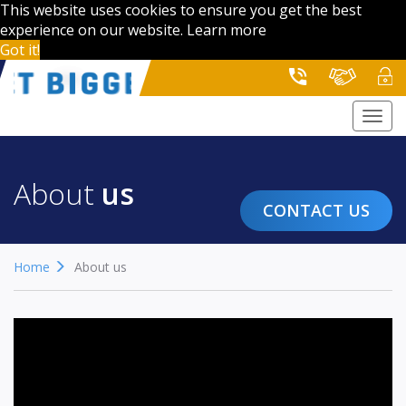
This website uses cookies to ensure you get the best
experience on our website.
Learn more
Got it!
Togg
navi
About
us
CONTACT US
Home
About us