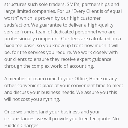
structures such sole traders, SME’s, partnerships and
large limited companies. For us “Every Client is of equal
worth” which is proven by our high customer
satisfaction. We guarantee to deliver a high-quality
service from a team of dedicated personnel who are
professionally competent. Our fees are calculated on a
fixed fee basis, so you know up front how much it will
be, for the services you require. We work closely with
our clients to ensure they receive expert guidance
through the complex world of accounting.
A member of team come to your Office, Home or any
other convenient place at your convenient time to meet
and discuss your business needs. We assure you this
will not cost you anything.
Once we understand your business and your
circumstances, we will provide you fixed fee quote. No
Hidden Charges.