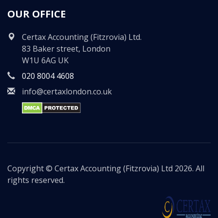
OUR OFFICE
Certax Accounting (Fitzrovia) Ltd.
83 Baker street, London
W1U 6AG UK
020 8004 4608
info@certaxlondon.co.uk
Copyright © Certax Accounting (Fitzrovia) Ltd 2026. All
rights reserved.