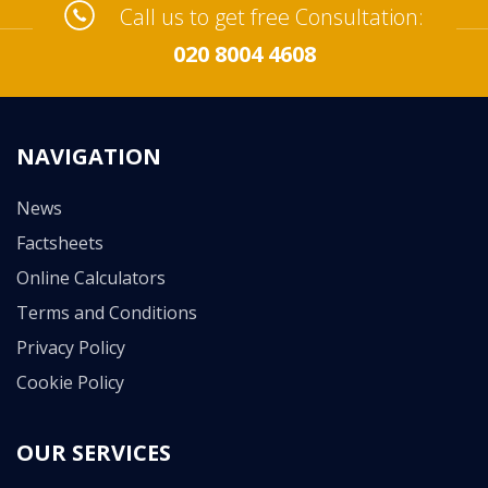
Call us to get free Consultation:
020 8004 4608
NAVIGATION
News
Factsheets
Online Calculators
Terms and Conditions
Privacy Policy
Cookie Policy
OUR SERVICES