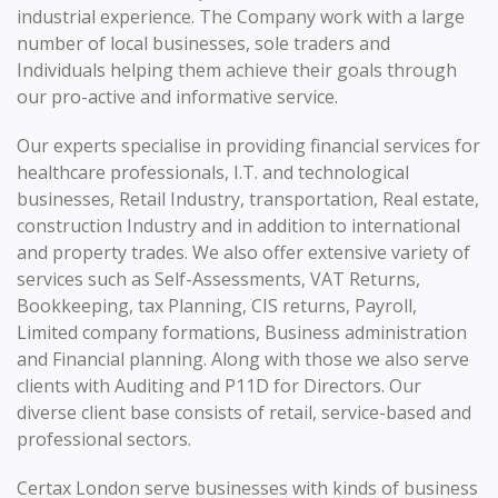
industrial experience. The Company work with a large
number of local businesses, sole traders and
Individuals helping them achieve their goals through
our pro-active and informative service.
Our experts specialise in providing financial services for
healthcare professionals, I.T. and technological
businesses, Retail Industry, transportation, Real estate,
construction Industry and in addition to international
and property trades. We also offer extensive variety of
services such as Self-Assessments, VAT Returns,
Bookkeeping, tax Planning, CIS returns, Payroll,
Limited company formations, Business administration
and Financial planning. Along with those we also serve
clients with Auditing and P11D for Directors. Our
diverse client base consists of retail, service-based and
professional sectors.
Certax London serve businesses with kinds of business