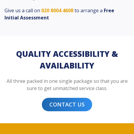
Give us a call on
020 8004 4608
to arrange a
Free
Initial Assessment
QUALITY ACCESSIBILITY &
AVAILABILITY
All three packed in one single package so that you are
sure to get unmatched service class.
CONTACT US