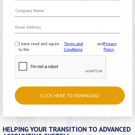
I have read and agree
Terms and
and
Privacy
to the
Conditions
Policy
CLICK HERE TO DOWNLOAD
HELPING YOUR TRANSITION TO ADVANCED