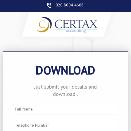
020 8004 4608
DOWNLOAD
Just submit your details and
download .